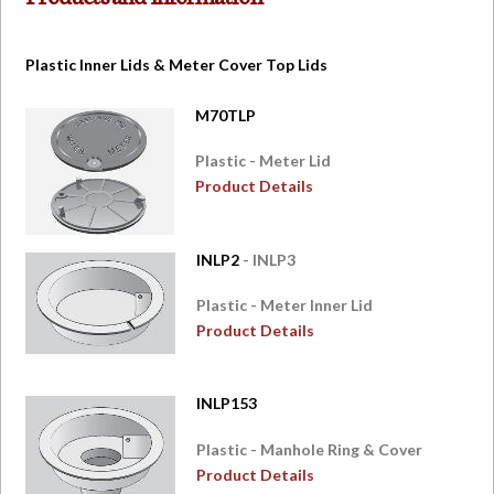
Plastic Inner Lids & Meter Cover Top Lids
M70TLP
Plastic - Meter Lid
Product Details
INLP2
- INLP3
Plastic - Meter Inner Lid
Product Details
INLP153
Plastic - Manhole Ring & Cover
Product Details