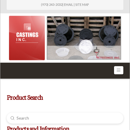
(970) 243-2032
|
EMAIL
|
SITE MAP
Castings
Inc.
Navi
Product Search
Submit
Search
Products and Information